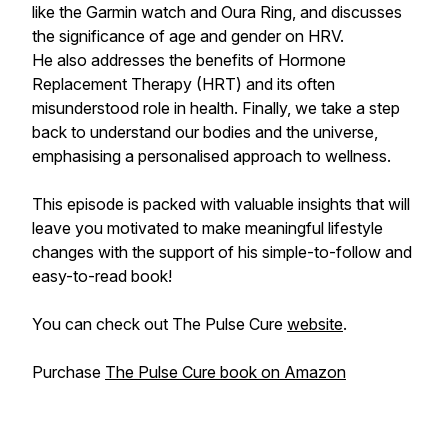
like the Garmin watch and Oura Ring, and discusses
the significance of age and gender on HRV.
He also addresses the benefits of Hormone
Replacement Therapy (HRT) and its often
misunderstood role in health. Finally, we take a step
back to understand our bodies and the universe,
emphasising a personalised approach to wellness.
This episode is packed with valuable insights that will
leave you motivated to make meaningful lifestyle
changes with the support of his simple-to-follow and
easy-to-read book!
You can check out The Pulse Cure
website
.
Purchase
The Pulse Cure book on Amazon