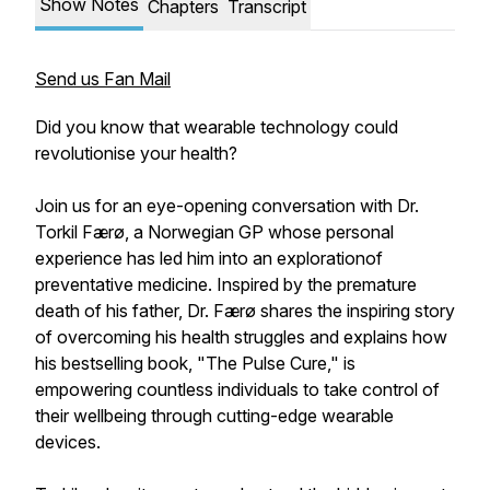
Show Notes
Chapters
Transcript
Send us Fan Mail
Did you know that wearable technology could
revolutionise your health?
Join us for an eye-opening conversation with Dr.
Torkil Færø, a Norwegian GP whose personal
experience has led him into an explorationof
preventative medicine. Inspired by the premature
death of his father, Dr. Færø shares the inspiring story
of overcoming his health struggles and explains how
his bestselling book, "The Pulse Cure," is
empowering countless individuals to take control of
their wellbeing through cutting-edge wearable
devices.