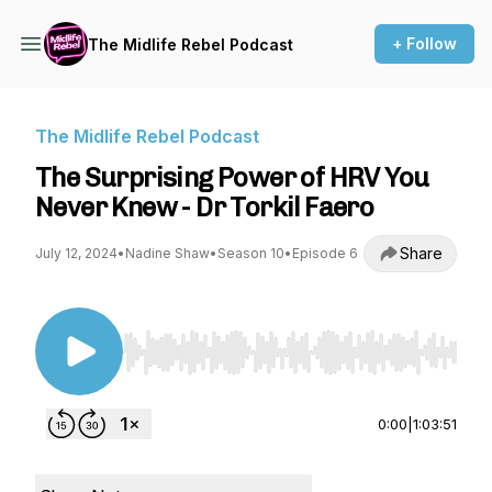
+ Follow
The Midlife Rebel Podcast
The Midlife Rebel Podcast
The Surprising Power of HRV You
Never Knew - Dr Torkil Faero
Share
July 12, 2024
•
Nadine Shaw
•
Season 10
•
Episode 6
Use Left/Right to seek, Home/End to jump to st
0:00
|
1:03:51