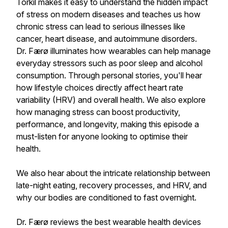
Torkil makes it easy to understand the hidden impact
of stress on modern diseases and teaches us how
chronic stress can lead to serious illnesses like
cancer, heart disease, and autoimmune disorders.
Dr. Færø illuminates how wearables can help manage
everyday stressors such as poor sleep and alcohol
consumption. Through personal stories, you'll hear
how lifestyle choices directly affect heart rate
variability (HRV) and overall health. We also explore
how managing stress can boost productivity,
performance, and longevity, making this episode a
must-listen for anyone looking to optimise their
health.
We also hear about the intricate relationship between
late-night eating, recovery processes, and HRV, and
why our bodies are conditioned to fast overnight.
Dr. Færø reviews the best wearable health devices