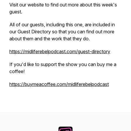
Visit our website to find out more about this week's
guest.
All of our guests, including this one, are included in
our Guest Directory so that you can find out more
about them and the work that they do.
https://midliferebelpodcast.com/guest-directory
If you'd like to support the show you can buy me a
coffee!
https://buymeacoffee.com/midliferebelpodcast