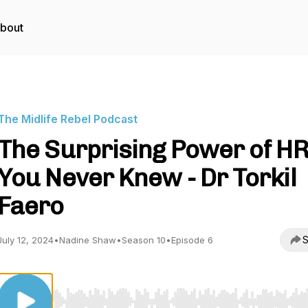
bout
The Midlife Rebel Podcast
The Surprising Power of H
You Never Knew - Dr Torkil
Faero
S
July 12, 2024
•
Nadine Shaw
•
Season 10
•
Episode 6