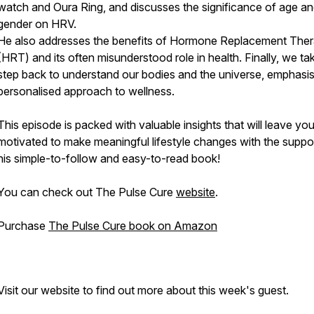
watch and Oura Ring, and discusses the significance of age a
gender on HRV.
He also addresses the benefits of Hormone Replacement The
(HRT) and its often misunderstood role in health. Finally, we ta
step back to understand our bodies and the universe, emphasis
personalised approach to wellness.
This episode is packed with valuable insights that will leave yo
motivated to make meaningful lifestyle changes with the suppo
his simple-to-follow and easy-to-read book!
You can check out The Pulse Cure
website
.
Purchase
The Pulse Cure book on Amazon
Visit our website to find out more about this week's guest.