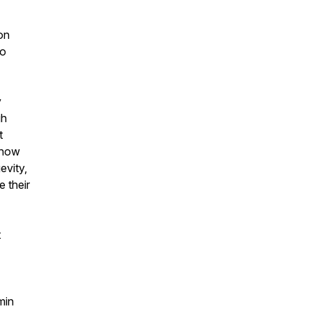
on
to
y
gh
t
e how
evity,
e their
t
min