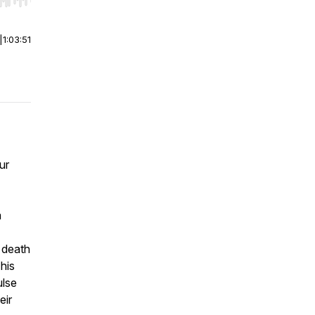
r end. Hold shift to jump forward or backward.
|
1:03:51
ur
a
 death
 his
ulse
eir