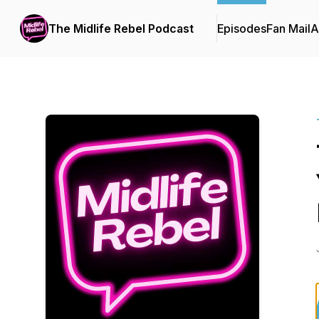
The Midlife Rebel Podcast
Episodes
Fan Mail
A