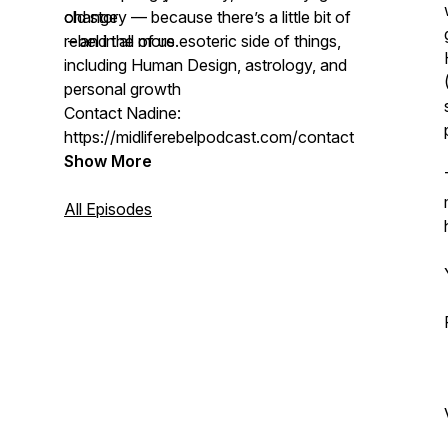
change
old story — because there’s a little bit of
– and the more esoteric side of things,
rebel in all of us.
including Human Design, astrology, and
personal growth
Contact Nadine:
https://midliferebelpodcast.com/contact
Show More
All Episodes