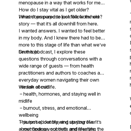
menopause in a way that works for me?
How do I stay vital as I get older?
What does purpose look like from here?
I wasn’t prepared to just follow the old
story — that it’s all downhill from here.
I wanted answers. I wanted to feel better
in my body. And I knew there had to be
more to this stage of life than what we’ve
been told.
On this podcast, I explore these
questions through conversations with a
wide range of guests — from health
practitioners and authors to coaches and
everyday women navigating their own
version of midlife.
We talk about:
– health, hormones, and staying well in
midlife
– burnout, stress, and emotional
wellbeing
– purpose, identity, and starting over
This isn’t about blowing up your life. It’s
– menopause, sobriety, and lifestyle
about finding your truth and rewriting the