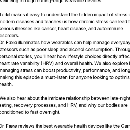
wellbeing through cutting-edge wearable devices.
Torkil makes it easy to understand the hidden impact of stress 
modern diseases and teaches us how chronic stress can lead 
serious illnesses like cancer, heart disease, and autoimmune
disorders.
Dr. Færø illuminates how wearables can help manage everyda
stressors such as poor sleep and alcohol consumption. Throu
personal stories, you'll hear how lifestyle choices directly affec
heart rate variability (HRV) and overall health. We also explor
managing stress can boost productivity, performance, and long
making this episode a must-listen for anyone looking to optimis
health.
We also hear about the intricate relationship between late-nigh
eating, recovery processes, and HRV, and why our bodies are
conditioned to fast overnight.
Dr. Færø reviews the best wearable health devices like the Gar