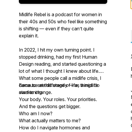
Midlife Rebel is a podcast for women in
their 40s and 50s who feel like something
is shifting — even if they can’t quite
explain it.
In 2022, I hit my own turning point. I
stopped drinking, had my first Human
Design reading, and started questioning a
lot of what I thought I knew about life.
What some people call a midlife crisis, I
came to see differently — as a midlife
Because at this stage of life, things do
awakening.
start to change.
Your body. Your roles. Your priorities.
And the questions get bigger.
Who am I now?
What actually matters to me?
How do I navigate hormones and