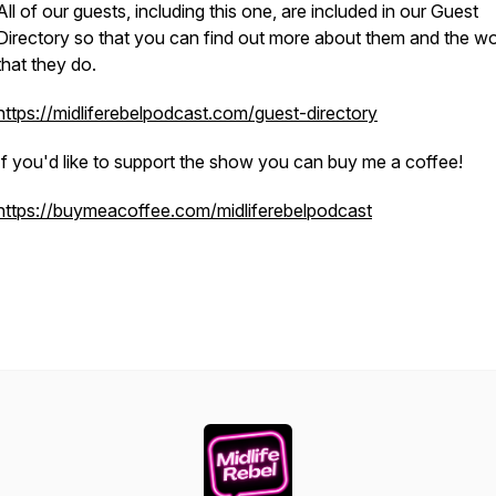
All of our guests, including this one, are included in our Guest
Directory so that you can find out more about them and the w
that they do.
https://midliferebelpodcast.com/guest-directory
If you'd like to support the show you can buy me a coffee!
https://buymeacoffee.com/midliferebelpodcast