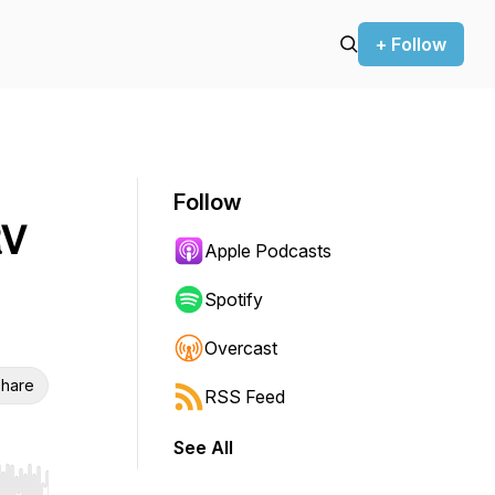
+ Follow
Follow
RV
Apple Podcasts
Spotify
Overcast
hare
RSS Feed
See All