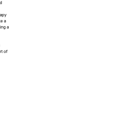
nd
rapy
ke a
ing a
u
rt of