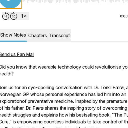
Use Left/Right to seek, Home/End to jump to start o
0:00
Show Notes
Chapters
Transcript
Send us Fan Mail
Did you know that wearable technology could revolutionise yo
health?
Join us for an eye-opening conversation with Dr. Torkil Færø, 
Norwegian GP whose personal experience has led him into an
explorationof preventative medicine. Inspired by the premature
of his father, Dr. Færø shares the inspiring story of overcoming
health struggles and explains how his bestselling book, "The P
Cure," is empowering countless individuals to take control of th