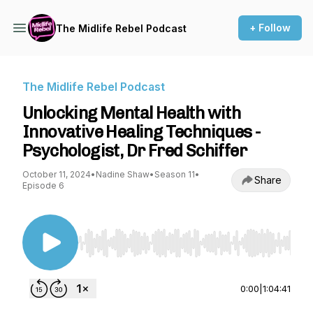
+ Follow
The Midlife Rebel Podcast
The Midlife Rebel Podcast
Unlocking Mental Health with
Innovative Healing Techniques -
Psychologist, Dr Fred Schiffer
October 11, 2024
•
Nadine Shaw
•
Season 11
•
Share
Episode 6
Use Left/Right to seek, Home/End to jump to st
0:00
|
1:04:41