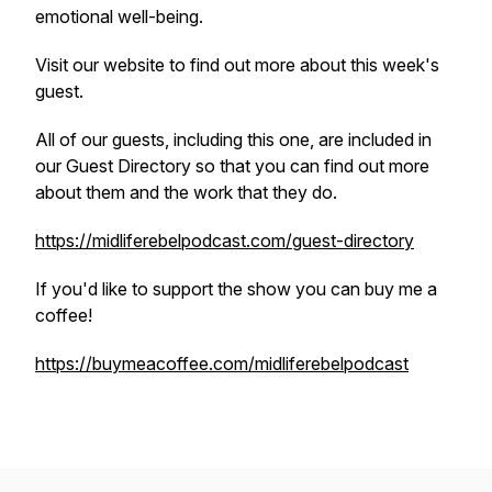
emotional well-being.
Visit our website to find out more about this week's
guest.
All of our guests, including this one, are included in
our Guest Directory so that you can find out more
about them and the work that they do.
https://midliferebelpodcast.com/guest-directory
If you'd like to support the show you can buy me a
coffee!
https://buymeacoffee.com/midliferebelpodcast