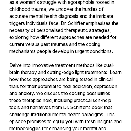
as a woman's struggle with agoraphobia rooted in
childhood trauma, we uncover the hurdles of
accurate mental health diagnosis and the intricate
triggers individuals face. Dr. Schiffer emphasises the
necessity of personalised therapeutic strategies,
exploring how different approaches are needed for
current versus past traumas and the coping
mechanisms people develop in urgent conditions.
Delve into innovative treatment methods like dual-
brain therapy and cutting-edge light treatments. Learn
how these approaches are being tested in clinical
trials for their potential to heal addiction, depression,
and anxiety. We discuss the exciting possibilities
these therapies hold, including practical self-help
tools and narratives from Dr. Schiffer's book that
challenge traditional mental health paradigms. This
episode promises to equip you with fresh insights and
methodologies for enhancing your mental and