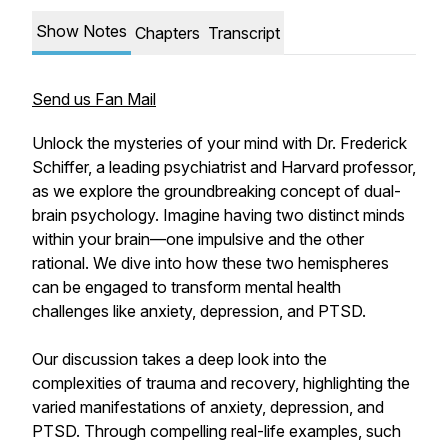
Show Notes
Chapters
Transcript
Send us Fan Mail
Unlock the mysteries of your mind with Dr. Frederick
Schiffer, a leading psychiatrist and Harvard professor,
as we explore the groundbreaking concept of dual-
brain psychology. Imagine having two distinct minds
within your brain—one impulsive and the other
rational. We dive into how these two hemispheres
can be engaged to transform mental health
challenges like anxiety, depression, and PTSD.
Our discussion takes a deep look into the
complexities of trauma and recovery, highlighting the
varied manifestations of anxiety, depression, and
PTSD. Through compelling real-life examples, such