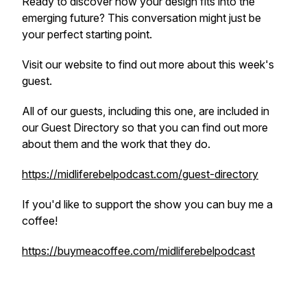
Ready to discover how your design fits into the
emerging future? This conversation might just be
your perfect starting point.
Visit our website to find out more about this week's
guest.
All of our guests, including this one, are included in
our Guest Directory so that you can find out more
about them and the work that they do.
https://midliferebelpodcast.com/guest-directory
If you'd like to support the show you can buy me a
coffee!
https://buymeacoffee.com/midliferebelpodcast