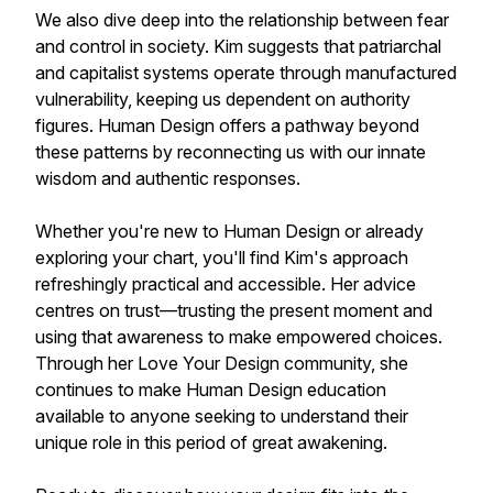
We also dive deep into the relationship between fear
and control in society. Kim suggests that patriarchal
and capitalist systems operate through manufactured
vulnerability, keeping us dependent on authority
figures. Human Design offers a pathway beyond
these patterns by reconnecting us with our innate
wisdom and authentic responses.
Whether you're new to Human Design or already
exploring your chart, you'll find Kim's approach
refreshingly practical and accessible. Her advice
centres on trust—trusting the present moment and
using that awareness to make empowered choices.
Through her Love Your Design community, she
continues to make Human Design education
available to anyone seeking to understand their
unique role in this period of great awakening.