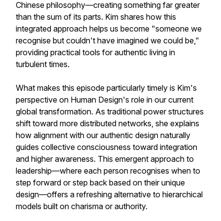
Chinese philosophy—creating something far greater
than the sum of its parts. Kim shares how this
integrated approach helps us become "someone we
recognise but couldn't have imagined we could be,"
providing practical tools for authentic living in
turbulent times.
What makes this episode particularly timely is Kim's
perspective on Human Design's role in our current
global transformation. As traditional power structures
shift toward more distributed networks, she explains
how alignment with our authentic design naturally
guides collective consciousness toward integration
and higher awareness. This emergent approach to
leadership—where each person recognises when to
step forward or step back based on their unique
design—offers a refreshing alternative to hierarchical
models built on charisma or authority.