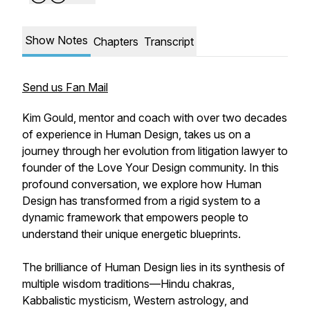
Show Notes
Chapters
Transcript
Send us Fan Mail
Kim Gould, mentor and coach with over two decades
of experience in Human Design, takes us on a
journey through her evolution from litigation lawyer to
founder of the Love Your Design community. In this
profound conversation, we explore how Human
Design has transformed from a rigid system to a
dynamic framework that empowers people to
understand their unique energetic blueprints.
The brilliance of Human Design lies in its synthesis of
multiple wisdom traditions—Hindu chakras,
Kabbalistic mysticism, Western astrology, and