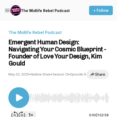
+ Follow
The Midlife Rebel Podcast
The Midlife Rebel Podcast
Emergent Human Design:
Navigating Your Cosmic Blueprint -
Founder of Love Your Design, Kim
Gould
Share
May 02, 2025
•
Nadine Shaw
•
Season 13
•
Episode 9
Use Left/Right to seek, Home/End to jump to st
0:00
|
1:02:58