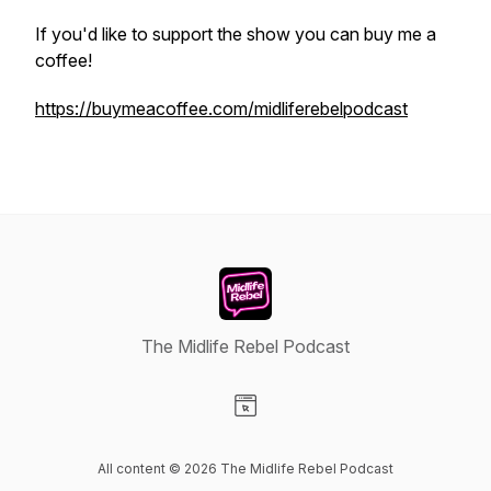
If you'd like to support the show you can buy me a
coffee!
https://buymeacoffee.com/midliferebelpodcast
The Midlife Rebel Podcast
Visit our Website page
All content © 2026 The Midlife Rebel Podcast