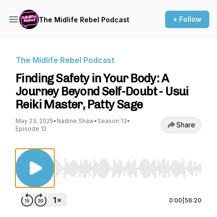
+ Follow
The Midlife Rebel Podcast
The Midlife Rebel Podcast
Finding Safety in Your Body: A
Journey Beyond Self-Doubt - Usui
Reiki Master, Patty Sage
May 23, 2025
•
Nadine Shaw
•
Season 13
•
Share
Episode 12
Use Left/Right to seek, Home/End to jump to st
0:00
|
56:20