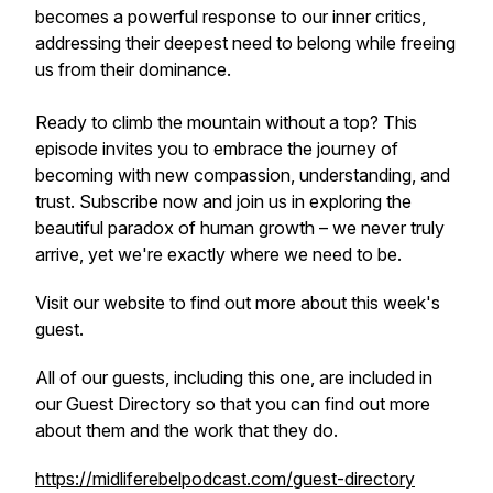
becomes a powerful response to our inner critics,
addressing their deepest need to belong while freeing
us from their dominance.
Ready to climb the mountain without a top? This
episode invites you to embrace the journey of
becoming with new compassion, understanding, and
trust. Subscribe now and join us in exploring the
beautiful paradox of human growth – we never truly
arrive, yet we're exactly where we need to be.
Visit our website to find out more about this week's
guest.
All of our guests, including this one, are included in
our Guest Directory so that you can find out more
about them and the work that they do.
https://midliferebelpodcast.com/guest-directory