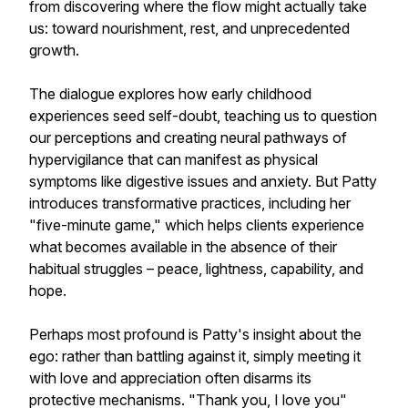
from discovering where the flow might actually take
us: toward nourishment, rest, and unprecedented
growth.
The dialogue explores how early childhood
experiences seed self-doubt, teaching us to question
our perceptions and creating neural pathways of
hypervigilance that can manifest as physical
symptoms like digestive issues and anxiety. But Patty
introduces transformative practices, including her
"five-minute game," which helps clients experience
what becomes available in the absence of their
habitual struggles – peace, lightness, capability, and
hope.
Perhaps most profound is Patty's insight about the
ego: rather than battling against it, simply meeting it
with love and appreciation often disarms its
protective mechanisms. "Thank you, I love you"