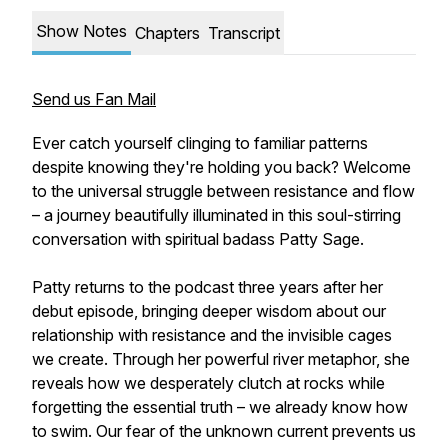
Show Notes
Chapters
Transcript
Send us Fan Mail
Ever catch yourself clinging to familiar patterns
despite knowing they're holding you back? Welcome
to the universal struggle between resistance and flow
– a journey beautifully illuminated in this soul-stirring
conversation with spiritual badass Patty Sage.
Patty returns to the podcast three years after her
debut episode, bringing deeper wisdom about our
relationship with resistance and the invisible cages
we create. Through her powerful river metaphor, she
reveals how we desperately clutch at rocks while
forgetting the essential truth – we already know how
to swim. Our fear of the unknown current prevents us