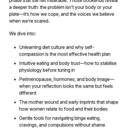
phase that still felt miserable. Those bookends reveal
a deeper truth: the problem isn’t your body or your
plate—it’s how we cope, and the voices we believe
when we’re scared.
We dive into:
Unlearning diet culture and why self-
compassion is the most effective health plan
Intuitive eating and body trust—how to stabilise
physiology before tuning in
Perimenopause, hormones, and body image—
when your reflection looks the same but feels
different
The mother wound and early imprints that shape
how women relate to food and their bodies
Gentle tools for navigating binge eating,
cravings, and compulsions without shame